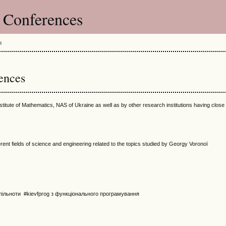
s Conferences
H
ences
nstitute of Mathematics, NAS of Ukraine as well as by other research institutions having close
ent fields of science and engineering related to the topics studied by Georgy Voronoï
пільноти #kievfprog з функціонального програмування