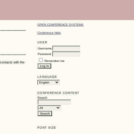
OPEN CONFERENCE SYSTEMS
Conference Help
USER
Username
Password
Remember me
 contacts with the
LANGUAGE
CONFERENCE CONTENT
Search
FONT SIZE