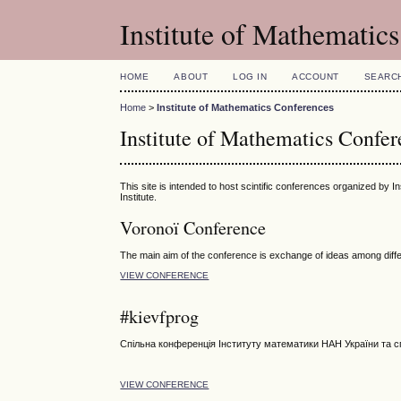
Institute of Mathematic
HOME
ABOUT
LOG IN
ACCOUNT
SEARC
Home
>
Institute of Mathematics Conferences
Institute of Mathematics Confer
This site is intended to host scintific conferences organized by I
Institute.
Voronoï Conference
The main aim of the conference is exchange of ideas among differ
VIEW CONFERENCE
#kievfprog
Спільна конференція Інституту математики НАН України та с
VIEW CONFERENCE